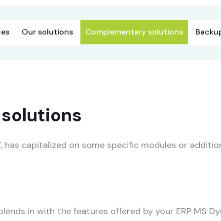
ces
Our solutions
Complementary solutions
Backup
solutions
has capitalized on some specific modules or addition
ends in with the features offered by your ERP MS Dy