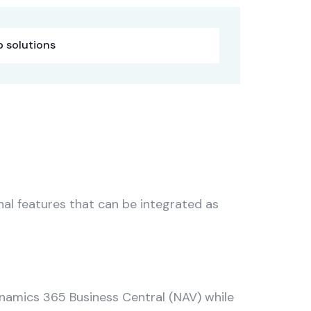
 solutions
al features that can be integrated as
namics 365 Business Central (NAV) while