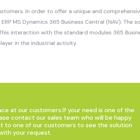
customers. In order to offer a unique and comprehensi
ERP MS Dynamics 365 Business Central (NAV). The solu
 This interaction with the standard modules 365 Busi
layer in the industrial activity.
ce at our customers.If your need is one of the
ase contact our sales team who will be happy
it to one of our customers to see the solution
with your request.