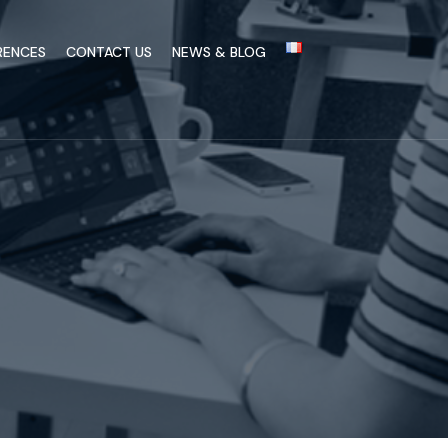
RENCES
CONTACT US
NEWS & BLOG