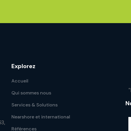
Explorez
Accueil
“
Qui sommes nous
N
Services & Solutions
Nearshore et international
53,
Références