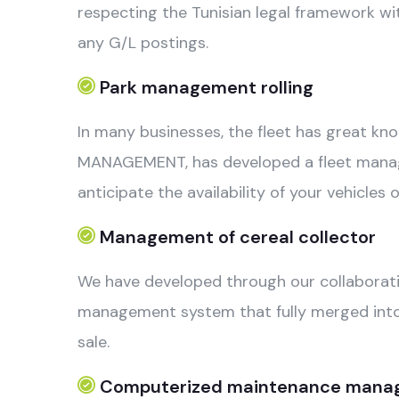
respecting the Tunisian legal framework wit
any G/L postings.
Park management rolling
In many businesses, the fleet has great knot
MANAGEMENT, has developed a fleet managem
anticipate the availability of your vehicle
Management of cereal collector
We have developed through our collaboratio
management system that fully merged into 3
sale.
Computerized maintenance mana