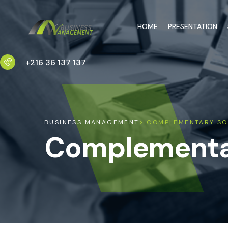
HOME
PRESENTATION
+216 36 137 137
BUSINESS MANAGEMENT
> COMPLEMENTARY SO
Complementar