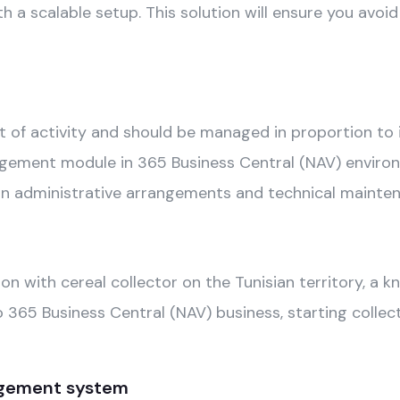
h a scalable setup. This solution will ensure you avoid
 of activity and should be managed in proportion to it
ent module in 365 Business Central (NAV) environmen
s on administrative arrangements and technical mainte
n with cereal collector on the Tunisian territory, a 
65 Business Central (NAV) business, starting collecti
gement system