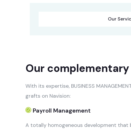
Our Servi
Our complementary 
With its expertise, BUSINESS MANAGEMENT, 
grafts on Navision:
Payroll Management
A totally homogeneous development that bl