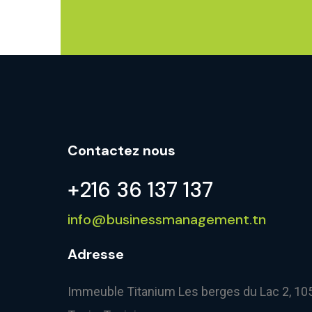
Contactez nous
+216 36 137 137
info@businessmanagement.tn
Adresse
Immeuble Titanium Les berges du Lac 2, 10