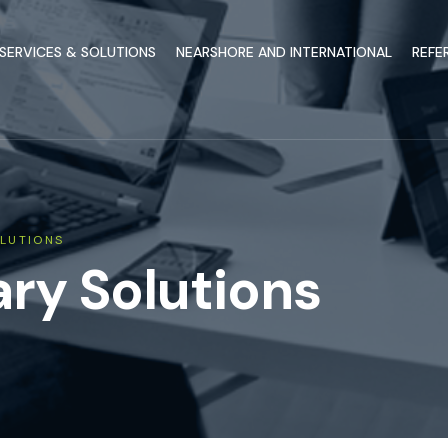
SERVICES & SOLUTIONS
NEARSHORE AND INTERNATIONAL
REFE
LUTIONS
y Solutions