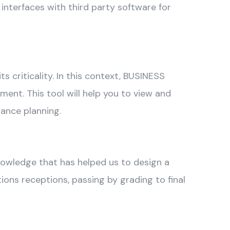
 interfaces with third party software for
s criticality. In this context, BUSINESS
t. This tool will help you to view and
nance planning.
knowledge that has helped us to design a
ons receptions, passing by grading to final