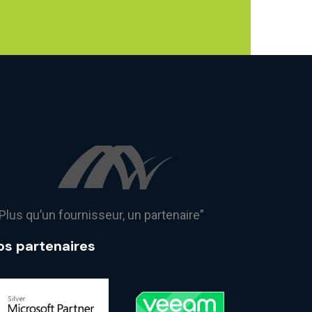
Plus qu’un fournisseur, un partenaire”
os partenaires