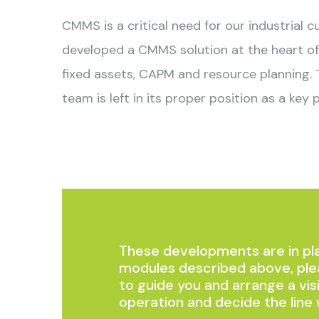
CMMS is a critical need for our industrial 
developed a CMMS solution at the heart of 
fixed assets, CAPM and resource planning.
team is left in its proper position as a key p
These developments are in pla
modules described above, ple
to guide you and arrange a vis
operation and decide the line 