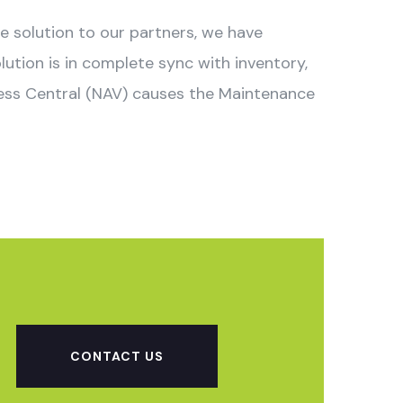
ve solution to our partners, we have
tion is in complete sync with inventory,
ness Central (NAV) causes the Maintenance
CONTACT US