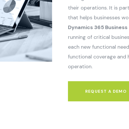
their operations. It is pa
that helps businesses wor
Dynamics 365 Business 
running of critical busin
each new functional need
functional coverage and 
operation.
REQUEST A DEMO