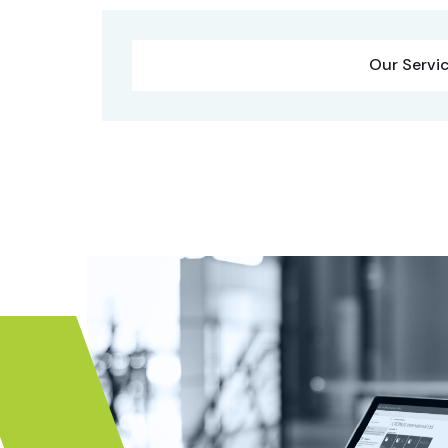
Our Servi