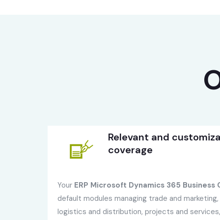
O
Relevant and customiza
coverage
Your
ERP Microsoft Dynamics 365 Business C
default modules managing trade and marketing, 
logistics and distribution, projects and service