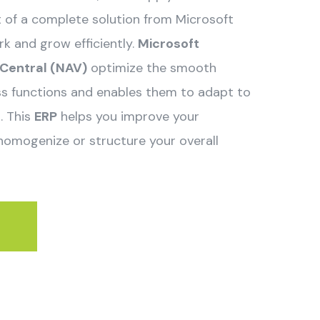
rt of a complete solution from Microsoft
k and grow efficiently.
Microsoft
Central (NAV)
optimize the smooth
ess functions and enables them to adapt to
. This
ERP
helps you improve your
homogenize or structure your overall