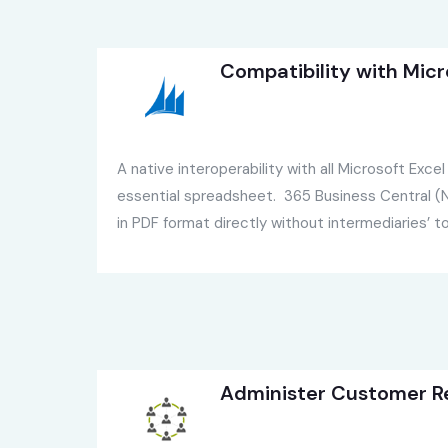
Compatibility with Micr
A native interoperability with all Microsoft Exce
essential spreadsheet. 365 Business Central (N
in PDF format directly without intermediaries’ to
Administer Customer Re