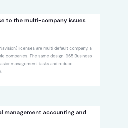
se to the multi-company issues
avision) licenses are multi default company, a
iple companies. The same design 365 Business
 easier management tasks and reduce
s.
al management accounting and