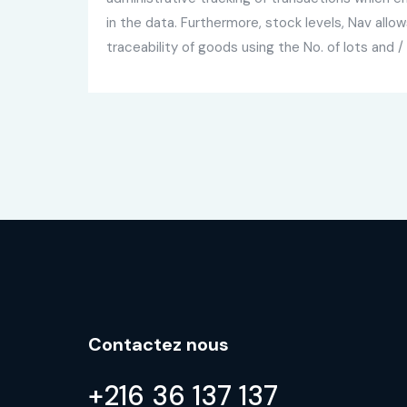
in the data. Furthermore, stock levels, Nav all
traceability of goods using the No. of lots and / 
Contactez nous
+216 36 137 137