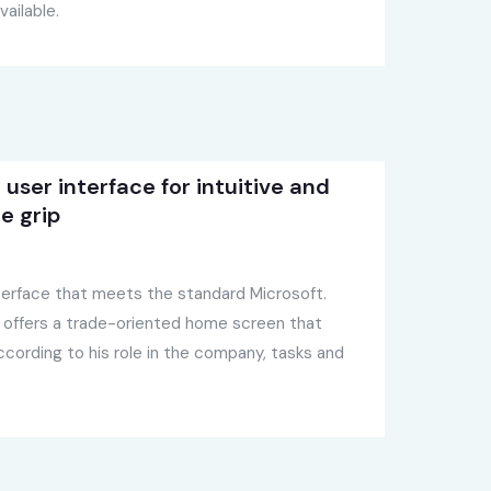
ailable.
user interface for intuitive and
e grip
interface that meets the standard Microsoft.
 offers a trade-oriented home screen that
cording to his role in the company, tasks and