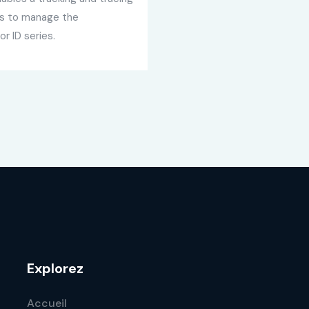
ows to manage the
or ID series.
Explorez
Accueil