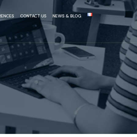
RENCES
CONTACT US
NEWS & BLOG