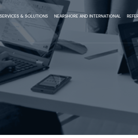
SERVICES & SOLUTIONS
NEARSHORE AND INTERNATIONAL
REFE