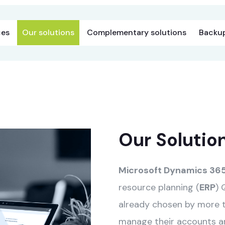
ces
Our solutions
Complementary solutions
Backup
Our Solutio
Microsoft Dynamics 365
resource planning (
ERP
) 
already chosen by more 
manage their accounts and