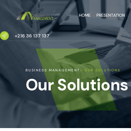
HOME
PRESENTATION
+216 36 137 137
BUSINESS MANAGEMENT
> OUR SOLUTIONS
Our Solutions