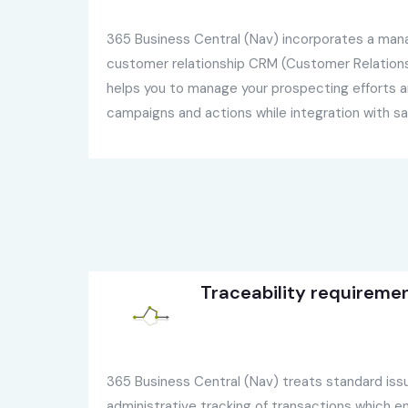
365 Business Central (Nav) incorporates a ma
customer relationship CRM (Customer Relation
helps you to manage your prospecting efforts a
campaigns and actions while integration with sa
Traceability requireme
365 Business Central (Nav) treats standard iss
administrative tracking of transactions which en