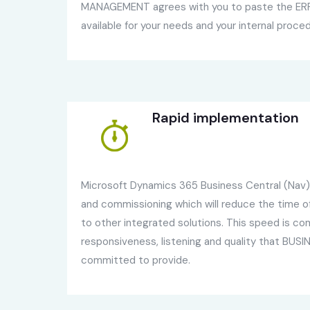
MANAGEMENT agrees with you to paste the ERP,
available for your needs and your internal proce
Rapid implementation
Microsoft Dynamics 365 Business Central (Nav) i
and commissioning which will reduce the time 
to other integrated solutions. This speed is co
responsiveness, listening and quality that BU
committed to provide.