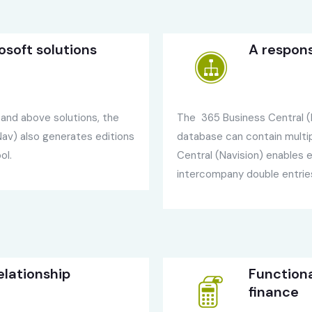
osoft solutions
A respon
l and above solutions, the
The 365 Business Central (N
av) also generates editions
database can contain mult
ol.
Central (Navision) enables
intercompany double entrie
lationship
Function
finance