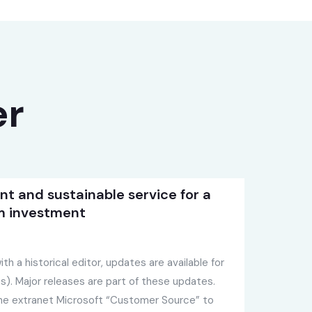
er
ent and sustainable service for a
m investment
th a historical editor, updates are available for
). Major releases are part of these updates.
the extranet Microsoft “Customer Source” to