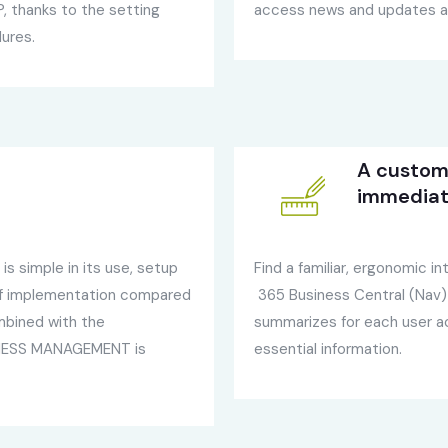
 thanks to the setting
access news and updates av
dures.
A custom 
immediat
s simple in its use, setup
Find a familiar, ergonomic 
of implementation compared
365 Business Central (Nav)
mbined with the
summarizes for each user ac
SINESS MANAGEMENT is
essential information.