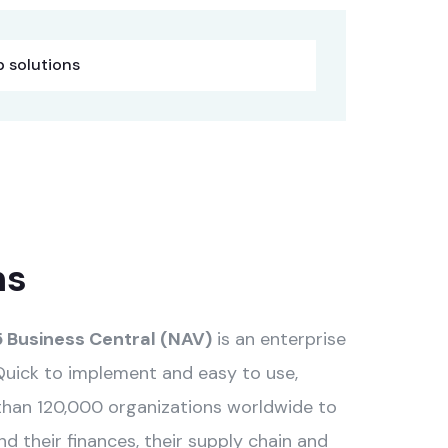
 solutions
ns
 Business Central (NAV)
is an enterprise
Quick to implement and easy to use,
than 120,000 organizations worldwide to
 their finances, their supply chain and