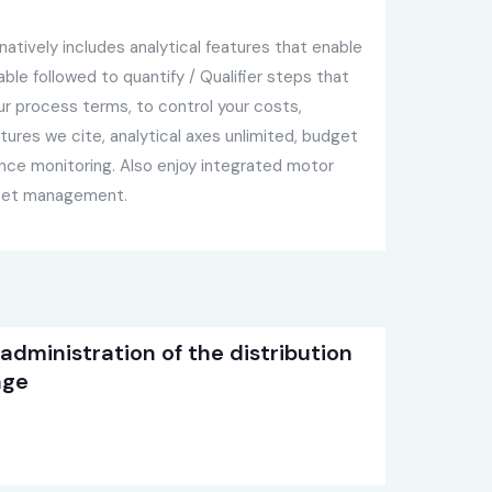
atively includes analytical features that enable
le followed to quantify / Qualifier steps that
our process terms, to control your costs,
tures we cite, analytical axes unlimited, budget
e monitoring. Also enjoy integrated motor
asset management.
 administration of the distribution
age