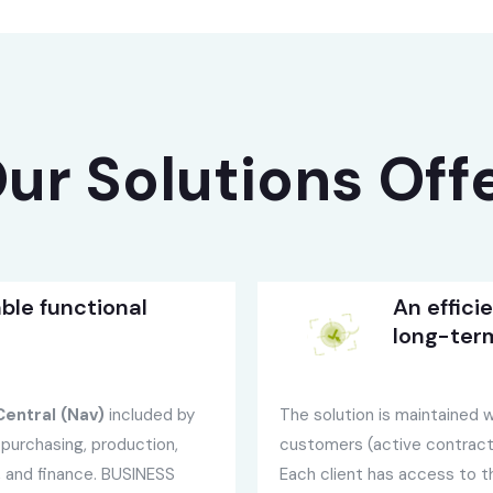
ur Solutions Off
ble functional
An effici
long-ter
entral (Nav)
included by
The solution is maintained wi
purchasing, production,
customers (active contracts
s, and finance. BUSINESS
Each client has access to 