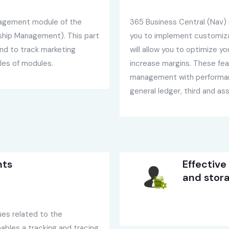
nagement module of the
365 Business Central (Nav) n
ship Management). This part
you to implement customizab
nd to track marketing
will allow you to optimize y
les of modules.
increase margins. These fea
management with performanc
general ledger, third and 
nts
Effective
and stor
ues related to the
ables a tracking and tracing